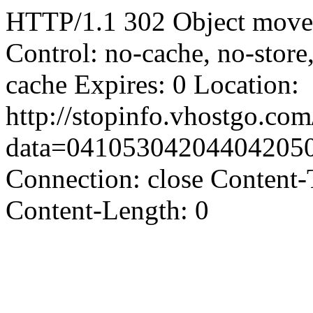
HTTP/1.1 302 Object moved
Control: no-cache, no-store
cache Expires: 0 Location:
http://stopinfo.vhostgo.co
data=04105304204404205
Connection: close Content-
Content-Length: 0